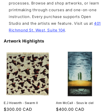
processes. Browse and shop artworks, or learn
printmaking through courses and one-on-one
instruction. Every purchase supports Open
Studio and the artists we feature. Visit us at
401
Richmond St. West, Suite 104
.
Artwork Highlights
E.J Howorth - Swarm II
Ann McCall - Sous le ciel
Regular
$300.00 CAD
Regular
$400.00 CAD