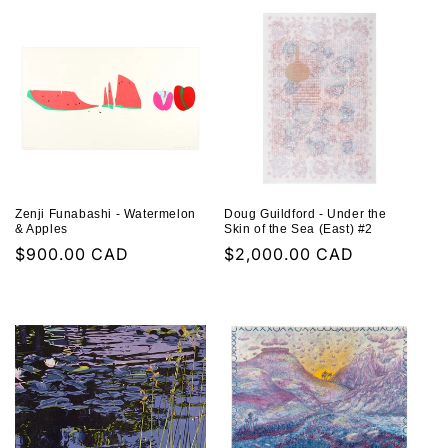
Zenji Funabashi - Watermelon
Doug Guildford - Under the
& Apples
Skin of the Sea (East) #2
Regular
$900.00 CAD
Regular
$2,000.00 CAD
price
price