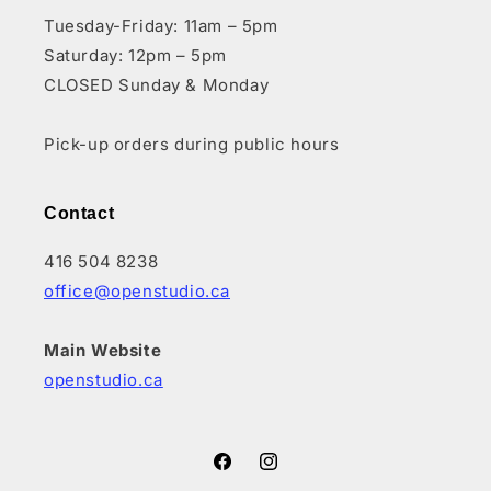
Tuesday-Friday: 11am – 5pm
Saturday: 12pm – 5pm
CLOSED Sunday & Monday
Pick-up orders during public hours
Contact
416 504 8238
office@openstudio.ca
Main Website
openstudio.ca
Facebook
Instagram