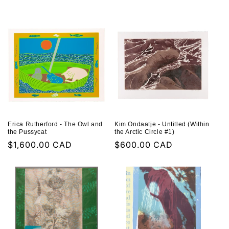
price
price
Erica Rutherford - The Owl and
Kim Ondaatje - Untitled (Within
the Pussycat
the Arctic Circle #1)
Regular
$1,600.00 CAD
Regular
$600.00 CAD
price
price