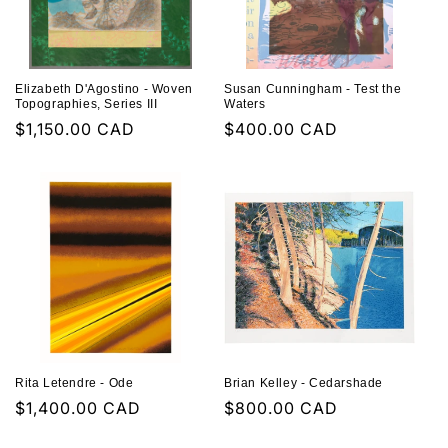
Elizabeth D'Agostino - Woven
Susan Cunningham - Test the
Topographies, Series III
Waters
Regular
$1,150.00 CAD
Regular
$400.00 CAD
price
price
Rita Letendre - Ode
Brian Kelley - Cedarshade
Regular
$1,400.00 CAD
Regular
$800.00 CAD
price
price