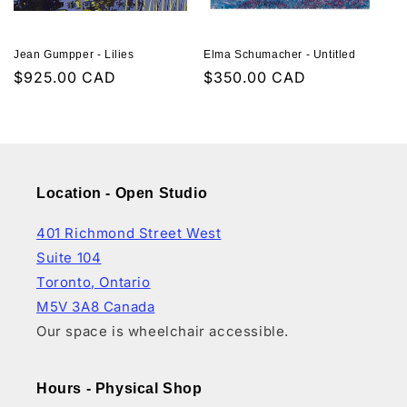
Jean Gumpper - Lilies
Elma Schumacher - Untitled
Regular
$925.00 CAD
Regular
$350.00 CAD
price
price
Location - Open Studio
401 Richmond Street West
Suite 104
Toronto, Ontario
M5V 3A8 Canada
Our space is wheelchair accessible.
Hours - Physical Shop