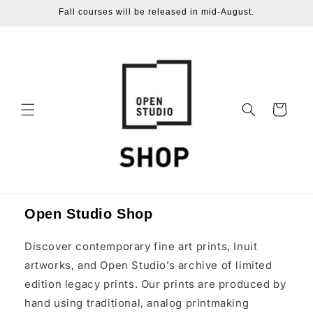
Skip to
Fall courses will be released in mid-August.
content
Cart
Open Studio Shop
Discover contemporary fine art prints, Inuit
artworks, and Open Studio’s archive of limited
edition legacy prints. Our prints are produced by
hand using traditional, analog printmaking